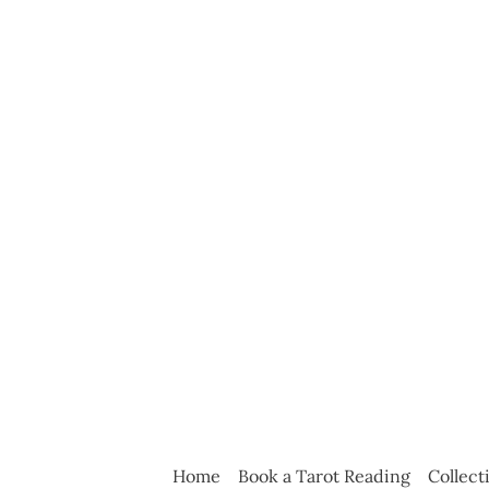
Home
Book a Tarot Reading
Collect