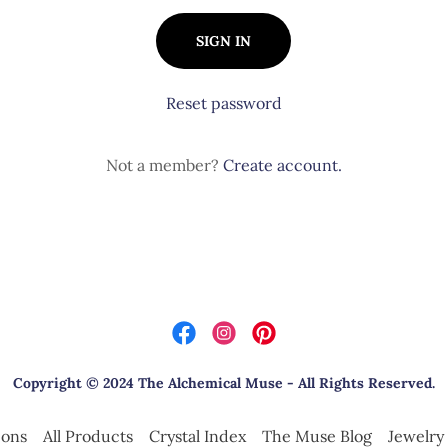
SIGN IN
Reset password
Not a member?
Create account.
Copyright © 2024 The Alchemical Muse - All Rights Reserved.
ions
All Products
Crystal Index
The Muse Blog
Jewelr