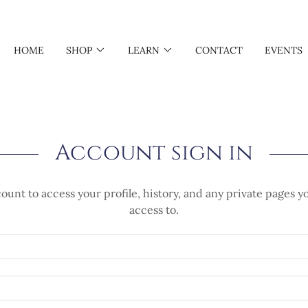
HOME
SHOP
LEARN
CONTACT
EVENTS
Account sign in
count to access your profile, history, and any private pages 
access to.