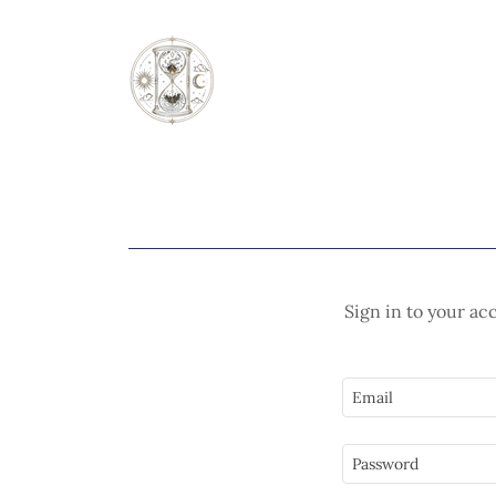
Sign in to your ac