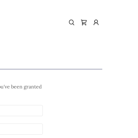
you've been granted