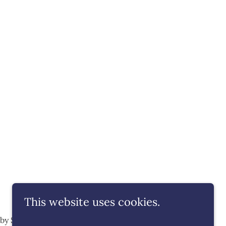
This website uses cookies.
y by SOMMAGE
Events
Privacy Policy