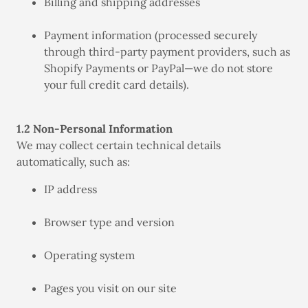
Billing and shipping addresses
Payment information (processed securely
through third-party payment providers, such as
Shopify Payments or PayPal—we do not store
your full credit card details).
1.2 Non-Personal Information
We may collect certain technical details
automatically, such as:
IP address
Browser type and version
Operating system
Pages you visit on our site