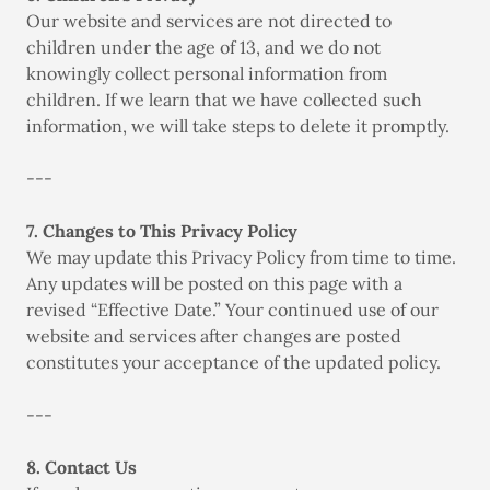
Our website and services are not directed to
children under the age of 13, and we do not
knowingly collect personal information from
children. If we learn that we have collected such
information, we will take steps to delete it promptly.
---
7. Changes to This Privacy Policy
We may update this Privacy Policy from time to time.
Any updates will be posted on this page with a
revised “Effective Date.” Your continued use of our
website and services after changes are posted
constitutes your acceptance of the updated policy.
---
8. Contact Us