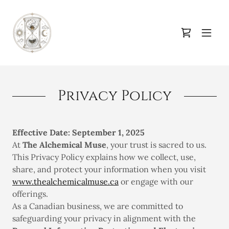
Privacy Policy
Effective Date: September 1, 2025
At
The Alchemical Muse
, your trust is sacred to us.
This Privacy Policy explains how we collect, use,
share, and protect your information when you visit
www.thealchemicalmuse.ca
or engage with our
offerings.
As a Canadian business, we are committed to
safeguarding your privacy in alignment with the