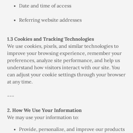
Date and time of access
Referring website addresses
1.3 Cookies and Tracking Technologies
We use cookies, pixels, and similar technologies to
improve your browsing experience, remember your
preferences, analyze site performance, and help us
understand how visitors interact with our site. You
can adjust your cookie settings through your browser
at any time.
---
2. How We Use Your Information
We may use your information to:
Provide, personalize, and improve our products