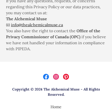
If you have any questions, requests, or concerns
regarding this Privacy Policy or our data practices,
you may contact us at:
The Alchemical Muse
📧
info@thealchemicalmuse.ca
You also have the right to contact the
Office of the
Privacy Commissioner of Canada (OPC)
if you believe
we have not handled your information in compliance
with PIPEDA.
Copyright © 2024 The Alchemical Muse - All Rights
Reserved.
Home