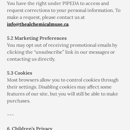
You have the right under PIPEDA to access and
request corrections to your personal information. To
make a request, please contact us at
info@thealchemicalmuse.ca
.
5.2 Marketing Preferences
You may opt out of receiving promotional emails by
clicking the “unsubscribe” link in our messages or
contacting us directly.
5.3 Cookies
Most browsers allow you to control cookies through
their settings. Disabling cookies may affect some
features of our site, but you will still be able to make
purchases.
---
6. Children’s Privacy