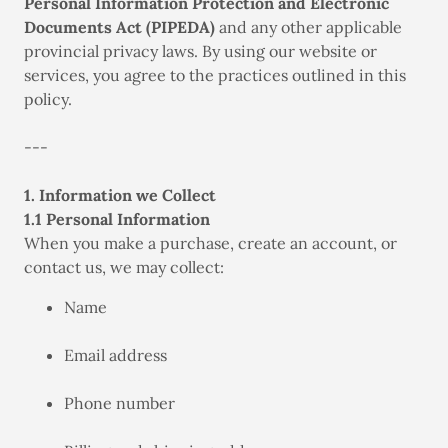
Personal Information Protection and Electronic
Documents Act (PIPEDA)
and any other applicable
provincial privacy laws. By using our website or
services, you agree to the practices outlined in this
policy.
---
1. Information we Collect
1.1 Personal Information
When you make a purchase, create an account, or
contact us, we may collect:
Name
Email address
Phone number