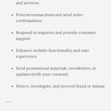
and services
Process transactions and send order
confirmations
Respond to inquiries and provide customer
support
Enhance website functionality and user
experience
Send promotional materials, newsletters, or
updates (with your consent)
Detect, investigate, and prevent fraud or misuse
---