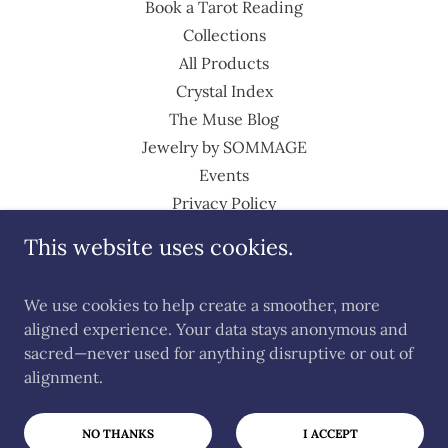
Book a Tarot Reading
Collections
All Products
Crystal Index
The Muse Blog
Jewelry by SOMMAGE
Events
Privacy Policy
Return Policy
This website uses cookies.
Shipping Policy
Terms of Service
We use cookies to help create a smoother, more
Terms and Conditions
aligned experience. Your data stays anonymous and
sacred—never used for anything disruptive or out of
alignment.
Powered by
NO THANKS
I ACCEPT