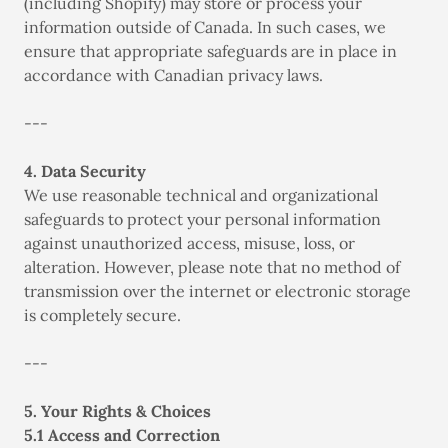
(including Shopify) may store or process your
information outside of Canada. In such cases, we
ensure that appropriate safeguards are in place in
accordance with Canadian privacy laws.
---
4. Data Security
We use reasonable technical and organizational
safeguards to protect your personal information
against unauthorized access, misuse, loss, or
alteration. However, please note that no method of
transmission over the internet or electronic storage
is completely secure.
---
5. Your Rights & Choices
5.1 Access and Correction