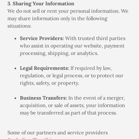
3. Sharing Your Information
We do not sell or rent your personal information. We
may share information only in the following
situations:
Service Providers:
With trusted third parties
who assist in operating our website, payment
processing, shipping, or analytics.
Legal Requirements:
If required by law,
regulation, or legal process, or to protect our
rights, safety, or property.
Business Transfers:
In the event of a merger,
acquisition, or sale of assets, your information
may be transferred as part of that process.
Some of our partners and service providers